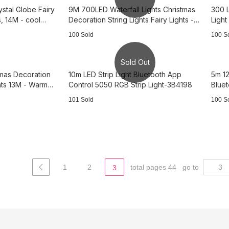
ystal Globe Fairy
9M 700LED Waterfall Lights Christmas
300 L
s, 14M - cool
Decoration String Lights Fairy Lights -
Light
Warm Light 3B3735
warm
100 Sold
100 S
Sold Out
stmas Decoration
10m LED Strip Light Bluetooth App
5m 12
ghts 13M - Warm
Control 5050 RGB Strip Light-3B4198
Blue
3B34
101 Sold
100 S
1
2
total pages 44
go to
3