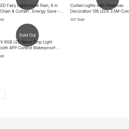
ED Fairy Lights Icicle Rain, 6 m
Curtain Lights with Christmas
 Chain & Curtain , Energy Save -
Decoration 138 LEDs 3.5M-Color
 white
Colorful 3B3197
old
107 Sold
Sold Out
V RGB LED Neon Strip Light
tooth APP Control Waterproof-
64
old