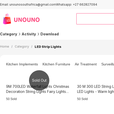
Email: unounosouthafrica@gmail.com
Whatsapp: +27 662827094
Category
Activity
Download
Outdoor＆Sports
Smart Home
Home
/
Category
/
LED Strip Lights
Computers
Home Improvement
Kids & Baby
Automotive
Kitchen Implements
Kitchen Furniture
Air Treatment
Surveil
Clothing
Pet Supplies
Office & Stationery
Home and Kitchen
Sold Out
Activity Area
9M 700LED Waterfall Lights Christmas
30 M 300 LED String L
Decoration String Lights Fairy Lights
LED Lights - Warm lig
Cold Light 3B3736
50 Sold
50 Sold