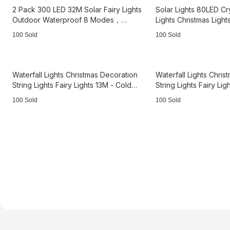
2 Pack 300 LED 32M Solar Fairy Lights
Solar Lights 80LED Cr
Outdoor Waterproof 8 Modes，
Lights Christmas Light
3B3662
white 3B2115
100 Sold
100 Sold
Waterfall Lights Christmas Decoration
Waterfall Lights Chri
String Lights Fairy Lights 13M - Cold
String Lights Fairy Li
Light 3B3224
Light 3B3225
100 Sold
100 Sold