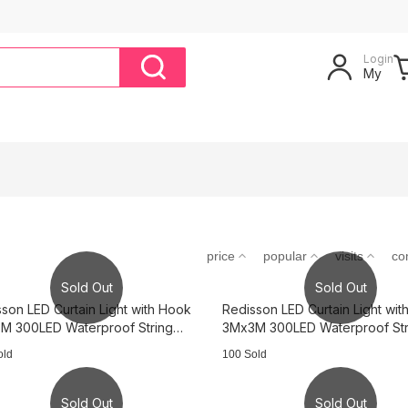
Login
My
price
popular
visits
co
Sold Out
Sold Out
son LED Curtain Light with Hook
Redisson LED Curtain Light wi
M 300LED Waterproof String
3Mx3M 300LED Waterproof Str
s - cold light 3B0317
Lights - warm light 3B0242
old
100 Sold
Sold Out
Sold Out