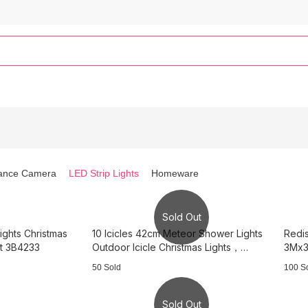
lance Camera
LED Strip Lights
Homeware
Sold Out
ights Christmas
10 Icicles 42cm Meteor Shower Lights
Redis
ht 3B4233
Outdoor Icicle Christmas Lights，
3Mx3
3B3738
Light
50 Sold
100 S
Sold Out