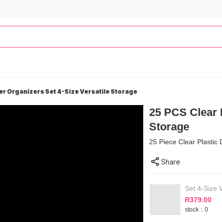
er Organizers Set 4-Size Versatile Storage
25 PCS Clear P
Storage
25 Piece Clear Plastic 
Share
Set 4-Size V
R
379.00
stock：0