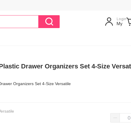
Login
My
lastic Drawer Organizers Set 4-Size Versat
Drawer Organizers Set 4-Size Versatile
ersatile