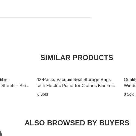
SIMILAR PRODUCTS
fiber
12-Packs Vacuum Seal Storage Bags
Qualit
 Sheets - Blue
with Electric Pump for Clothes Blankets
Windo
3B5097— 3S+3M+3L+3J
180 L
0 Sold
0 Sold
ALSO BROWSED BY BUYERS