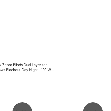
y Zebra Blinds Dual Layer for
ws Blackout-Day Night - 120 W x
 cm ,3B4400