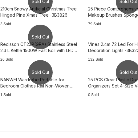
Sold Out
Sold Out
210cm Snowy Artificial Christmas Tree
25 Piece Comprehensiv
Hinged Pine Xmas Tree -3B3826
Makeup Brushes Sponge
Tool -3B2475
3 Sold
79 Sold
Sold Out
Redisson CT23P(GRA) Stainless Steel
Vines 2.4m 72 Led For 
2.3 L Kettle 1500W Fast Boil with LED
Decoration Lights -3B32
Light —AS0950
26 Sold
132 Sold
Sold Out
Sold Out
NANWEI Wardrobe Portable for
25 PCS Clear Plastic Dr
Bedroom Clothes Rail Non-Woven
Organizers Set 4-Size Ve
Fabric Cover
Storage
1 Sold
0 Sold