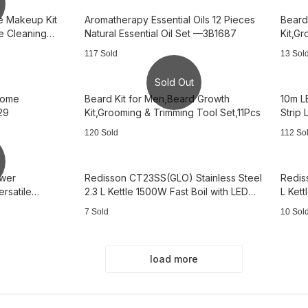
e Makeup Kit
Aromatherapy Essential Oils 12 Pieces
Beard
 Cleaning
Natural Essential Oil Set —3B1687
Kit,G
—3B2
117 Sold
13 Sol
Sold Out
Home
Beard Kit for Men,Beard Growth
10m L
29
Kit,Grooming & Trimming Tool Set,11Pcs
Strip
-3B2
120 Sold
112 So
awer
Redisson CT23SS(GLO) Stainless Steel
Redis
rsatile
2.3 L Kettle 1500W Fast Boil with LED
L Kett
Light——AS0954
—AS0
7 Sold
10 Sol
load more