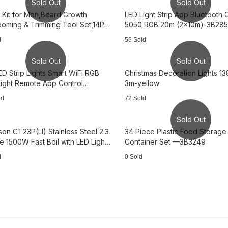
Sold Out
Sold Out
 Kit for Men,Beard Growth
LED Light Strip App Bluetooth 
rooming & Trimming Tool Set,14Pcs
5050 RGB 20m (2x10m)-3B28
764
d
56 Sold
Sold Out
Sold Out
ED Strip Lights Smart WiFi RGB
Christmas Decoration Lights 1
 Light Remote App Control
3m-yellow
857
ld
72 Sold
Sold Out
son CT23P(LI) Stainless Steel 2.3
34 Piece Plastic Food Storage
le 1500W Fast Boil with LED Light
Container Set —3B3249
949
d
0 Sold