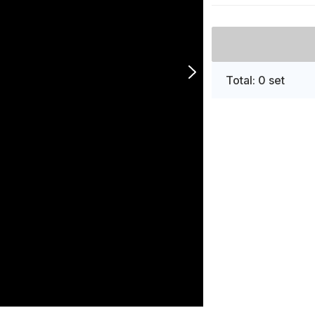
Total: 0 set