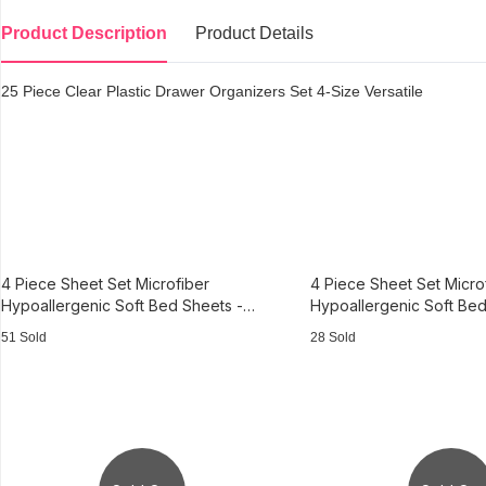
Product Description
Product Details
25 Piece Clear Plastic Drawer Organizers Set 4-Size Versatile
4 Piece Sheet Set Microfiber
4 Piece Sheet Set Micro
Hypoallergenic Soft Bed Sheets -
Hypoallergenic Soft Bed
Beige - King
- King
51 Sold
28 Sold