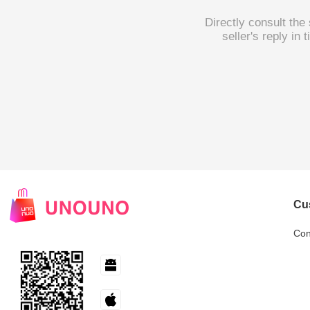
Directly consult the
seller's reply in
Cu
Con