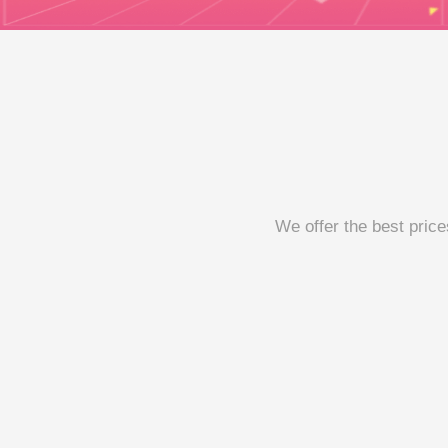
We offer the best price