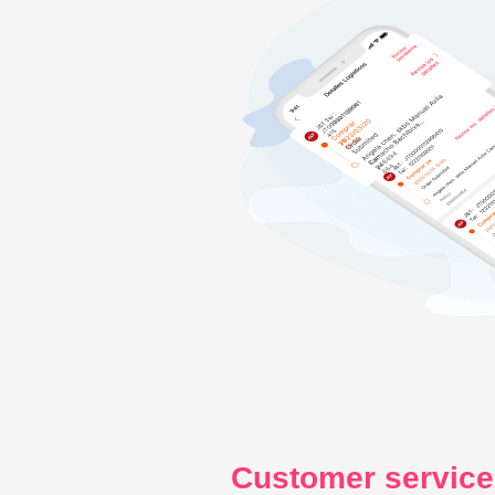
Customer service