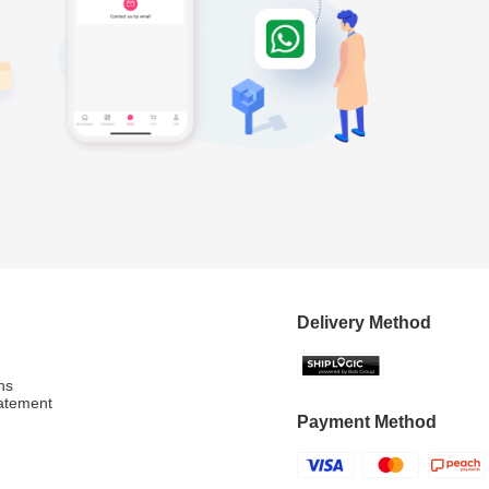
Delivery Method
ns
atement
Payment Method