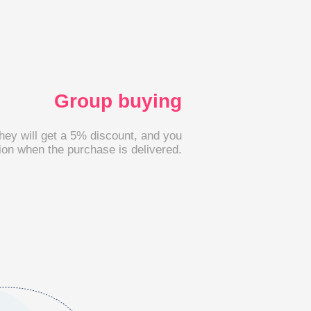
Group buying
they will get a 5% discount, and you
on when the purchase is delivered.