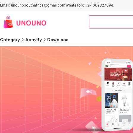
Email: unounosouthafrica@gmail.com
Whatsapp: +27 662827094
Category
Activity
Download
Outdoor＆Sports
Smart Home
Computers
Home Improvement
Kids & Baby
Automotive
Clothing
Pet Supplies
Office & Stationery
Home and Kitchen
Activity Area