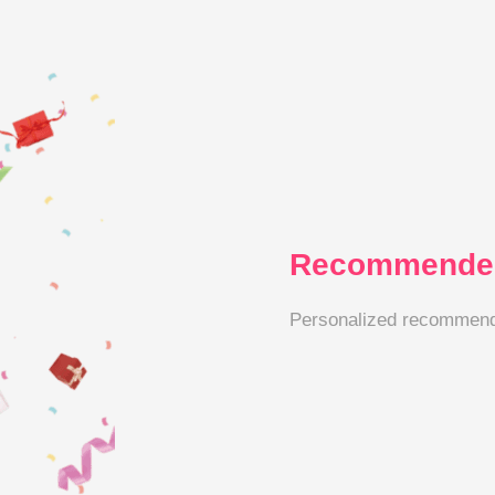
Recommended
Personalized recommenda