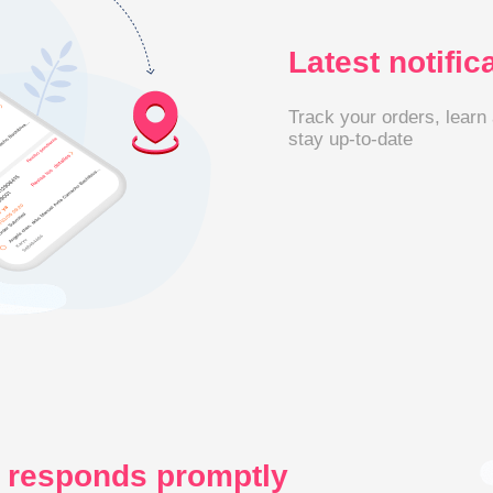
Latest notific
Track your orders, learn
stay up-to-date
 responds promptly