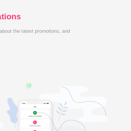
ations
 about the latest promotions, and