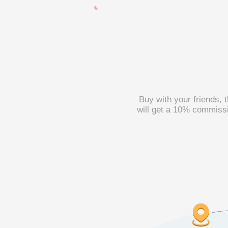
Buy with your friends, 
will get a 10% commissi