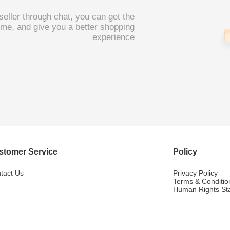
 seller through chat, you can get the
 time, and give you a better shopping
experience
stomer Service
Policy
tact Us
Privacy Policy
Terms & Conditio
Human Rights St