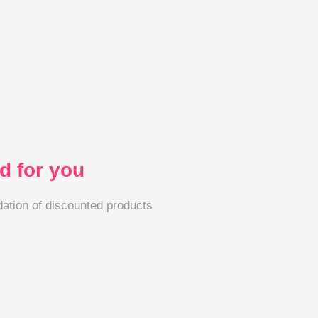
 for you
tion of discounted products