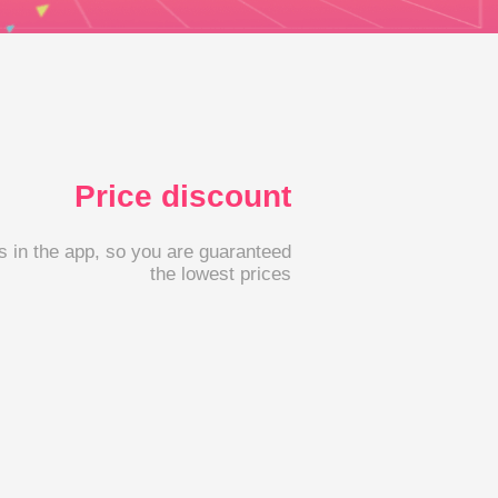
Price discount
s in the app, so you are guaranteed
the lowest prices