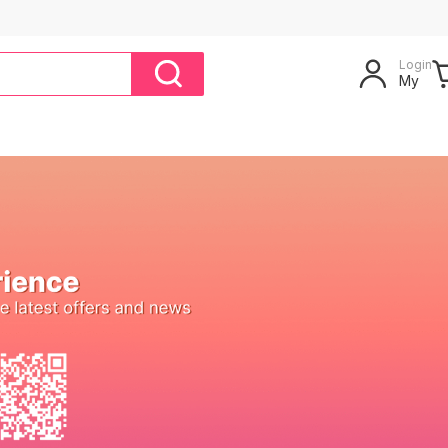
Login
My