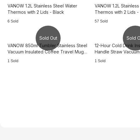
VANOW 1.2L Stainless Steel Water
VANOW 1.2L Stainless
Thermos with 2 Lids - Black
Thermos with 2 Lids -
6 Sold
57 Sold
Sold Out
Sold O
VANOW 850ml Tumbler Stainless Steel
12-Hour Cold Drink Ins
Vacuum Insulated Coffee Travel Mug
Handle Straw Vacuum 
with Lid - White
Stainless Steel Ther
1 Sold
1 Sold