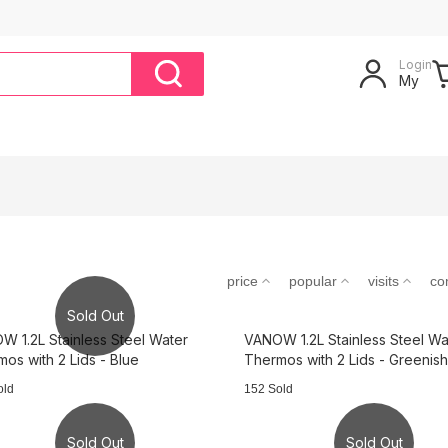
Login
My
price
popular
visits
co
Sold Out
 1.2L Stainless Steel Water
VANOW 1.2L Stainless Steel Wa
os with 2 Lids - Blue
Thermos with 2 Lids - Greenish
old
152 Sold
Sold Out
Sold Out