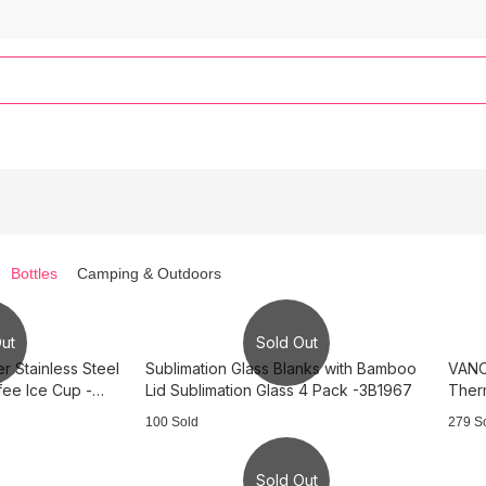
Bottles
Camping & Outdoors
ut
Sold Out
 Stainless Steel
Sublimation Glass Blanks with Bamboo
VANOW
fee Ice Cup -
Lid Sublimation Glass 4 Pack -3B1967
Therm
100 Sold
279 S
Sold Out