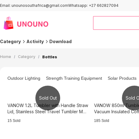
Email: unounosouthafrica@gmail.com
Whatsapp: +27 662827094
Category
Activity
Download
Outdoor＆Sports
Smart Home
Home
/
Category
/
Bottles
Computers
Home Improvement
Kids & Baby
Automotive
Outdoor Lighting
Strength Training Equipment
Solar Products
Clothing
Pet Supplies
Office & Stationery
Home and Kitchen
Sold Out
Sold O
Activity Area
VANOW 1.2L Tumbler with Handle Straw
VANOW 850ml Tumbler
Lid, Stainless Steel Travel Tumbler Mug
Vacuum Insulated Cof
- Black
Black
15 Sold
185 Sold