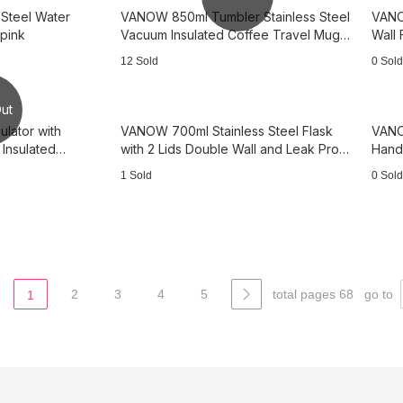
 Steel Water
VANOW 850ml Tumbler Stainless Steel
VANO
 pink
Vacuum Insulated Coffee Travel Mug
Wall 
with Lid -Pink
white
12 Sold
0 Sold
ut
ulator with
VANOW 700ml Stainless Steel Flask
VANO
Insulated
with 2 Lids Double Wall and Leak Proof
Handl
mal —3B4144
Water- Green pink
Wall
1 Sold
0 Sold
2
3
4
5
total pages 68
go to
1