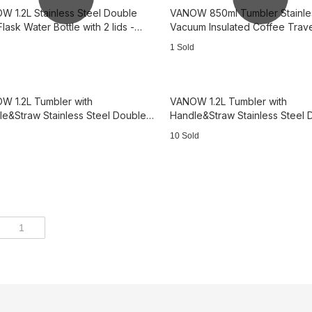
W 1.2L Stainless Steel Double
VANOW 850ml Tumbler Stainles
Flask Water Bottle with 2 lids -
Vacuum Insulated Coffee Trav
with Lid - Blue
1 Sold
W 1.2L Tumbler with
VANOW 1.2L Tumbler with
e&Straw Stainless Steel Double
Handle&Straw Stainless Steel 
 Travel Mug - Orange 3B2544
Wall Travel Mug - Pink 3B1694
10 Sold