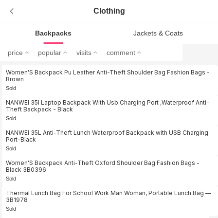
Clothing
Backpacks
Jackets & Coats
price
popular
visits
comment
Women'S Backpack Pu Leather Anti-Theft Shoulder Bag Fashion Bags -
Brown
Sold
NANWEI 35l Laptop Backpack With Usb Charging Port ,Waterproof Anti-
Theft Backpack - Black
Sold
NANWEI 35L Anti-Theft Lunch Waterproof Backpack with USB Charging
Port-Black
Sold
Women'S Backpack Anti-Theft Oxford Shoulder Bag Fashion Bags -
Black 3B0396
Sold
Thermal Lunch Bag For School Work Man Woman, Portable Lunch Bag —
3B1978
Sold