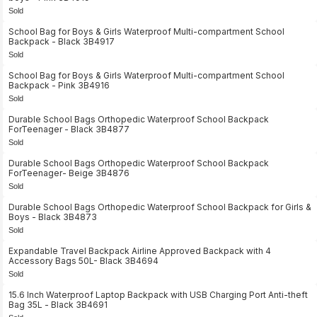
Sold
School Bag for Boys & Girls Waterproof Multi-compartment School
Backpack - Black 3B4917
Sold
School Bag for Boys & Girls Waterproof Multi-compartment School
Backpack - Pink 3B4916
Sold
Durable School Bags Orthopedic Waterproof School Backpack
ForTeenager - Black 3B4877
Sold
Durable School Bags Orthopedic Waterproof School Backpack
ForTeenager- Beige 3B4876
Sold
Durable School Bags Orthopedic Waterproof School Backpack for Girls &
Boys - Black 3B4873
Sold
Expandable Travel Backpack Airline Approved Backpack with 4
Accessory Bags 50L- Black 3B4694
Sold
15.6 Inch Waterproof Laptop Backpack with USB Charging Port Anti-theft
Bag 35L - Black 3B4691