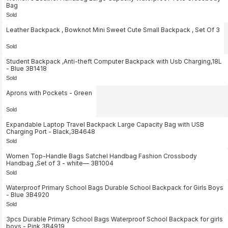
Bag
Sold
Leather Backpack , Bowknot Mini Sweet Cute Small Backpack , Set Of 3
Sold
Student Backpack ,Anti-theft Computer Backpack with Usb Charging,18L
- Blue 3B1418
Sold
Aprons with Pockets - Green
Sold
Expandable Laptop Travel Backpack Large Capacity Bag with USB
Charging Port - Black,3B4648
Sold
Women Top-Handle Bags Satchel Handbag Fashion Crossbody
Handbag ,Set of 3 - white— 3B1004
Sold
Waterproof Primary School Bags Durable School Backpack for Girls Boys
- Blue 3B4920
Sold
3pcs Durable Primary School Bags Waterproof School Backpack for girls
boys - Pink 3B4919