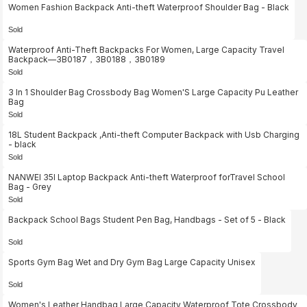
Women Fashion Backpack Anti-theft Waterproof Shoulder Bag - Black
Sold
Waterproof Anti-Theft Backpacks For Women, Large Capacity Travel
Backpack—3B0187，3B0188，3B0189
Sold
3 In 1 Shoulder Bag Crossbody Bag Women'S Large Capacity Pu Leather
Bag
Sold
18L Student Backpack ,Anti-theft Computer Backpack with Usb Charging
- black
Sold
NANWEI 35l Laptop Backpack Anti-theft Waterproof forTravel School
Bag - Grey
Sold
Backpack School Bags Student Pen Bag, Handbags - Set of 5 - Black
Sold
Sports Gym Bag Wet and Dry Gym Bag Large Capacity Unisex
Sold
Women's Leather Handbag Large Capacity Waterproof Tote Crossbody