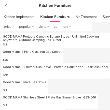
Kitchen Furniture
Kitchen Implements
Kitchen Furniture
Air Treatment
Surv
price
popular
visits
comment
GOOD MAMA Portable Camping Butane Stove - Unlimited Cooking
Anywhere, Outdoor Camping Gas Burner
Sold
Good Mama 3 Plate Cast Iron Gas Stove
Sold
Good Mama - 2 Burner Gas Stove - Portable Countertop - Stainless Steel
Sold
Good Mama 1 Plate Gas Stove
Sold
GOOD MAMA Stainless Steel 2 Plate Gas Burner Stove , GES-D16
Sold