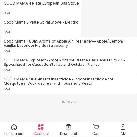
GOOD MAMA 4 Plate European Gas Stove
Sold
Good Mama 2 Plate Spiral Stove - Electric
Sold
Good Mama 480ml Aroma of Apple Air Freshener— Apple/ Lemon/
Vanilla/ Lavender Fields /Strawberry
Sold
GOOD MAMA Explosion-Proof Portable Butane Gas Canister 227G -
Specialized for Cassette Stoves and Outdoor Picnics
Sold
GOOD MAMA Multi-Insect Insecticide - Indoor Insecticide for
Mosquitoes, Cockroaches, and Household Pests
Sold
no more
home page
Category
Download
Cart
My